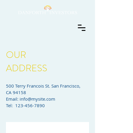
OUR
ADDRESS
500 Terry Francois St. San Francisco,
CA 94158​
Email:
info@mysite.com
Tel: 123-456-7890